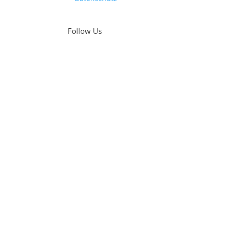
Follow Us
Was
Fri
#Te
We 