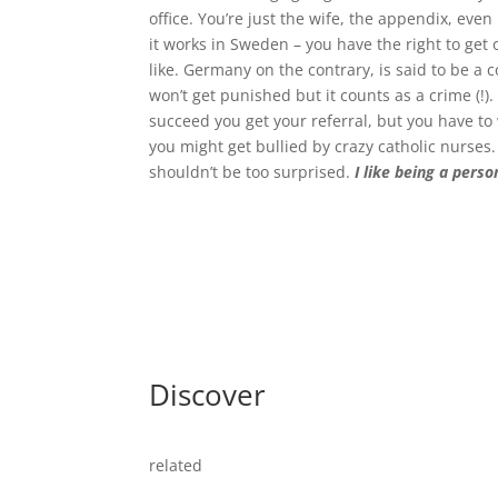
office. You’re just the wife, the appendix, eve
it works in Sweden – you have the right to get
like. Germany on the contrary, is said to be a co
won’t get punished but it counts as a crime (!).
succeed you get your referral, but you have to 
you might get bullied by crazy catholic nurses.
shouldn’t be too surprised.
I like being a pers
Discover
related