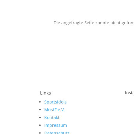
Die angefragte Seite konnte nicht gefu
Links
Ins
Sportsidols
Sch
MustF e.V.
Kontakt
Impressum
Datenschutz