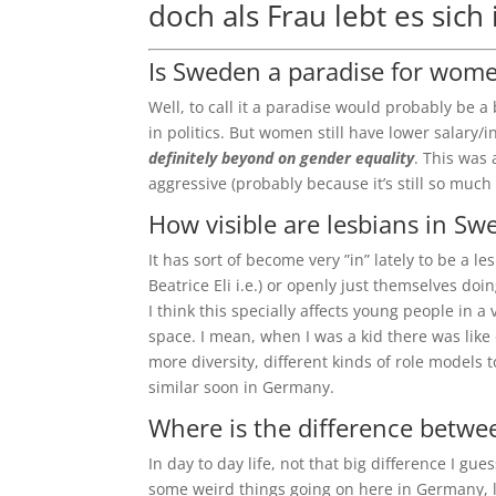
doch als Frau lebt es sich
Is Sweden a paradise for wom
Well, to call it a paradise would probably be a
in politics. But women still have lower salary
definitely beyond on gender equality
. This was 
aggressive (probably because it’s still so much 
How visible are lesbians in S
It has sort of become very ”in” lately to be a 
Beatrice Eli i.e.) or openly just themselves do
I think this specially affects young people in a 
space. I mean, when I was a kid there was lik
more diversity, different kinds of role models 
similar soon in Germany.
Where is the difference bet
In day to day life, not that big difference I gu
some weird things going on here in Germany, li