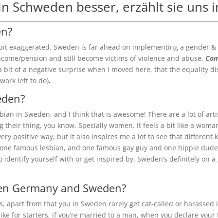
 in Schweden besser, erzählt sie uns 
en?
 bit exaggerated. Sweden is far ahead on implementing a gender & eq
/income/pension and still become victims of violence and abuse.
Com
a bit of a negative surprise when I moved here, that the equality dis
work left to do)
.
weden?
lesbian in Sweden, and I think that is awesome! There are a lot of ar
ing their thing, you know. Specially women. It feels a bit like a wom
very positive way, but it also inspires me a lot to see that different
e one famous lesbian, and one famous gay guy and one hippie dude w
to identify yourself with or get inspired by. Sweden’s definitely on
ween Germany and Sweden?
ess, apart from that you in Sweden rarely get cat-called or harassed 
ke for starters, if you’re married to a man, when you declare your 