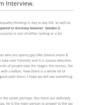
im Interview.
uality thinking in day to day life, as well as
pared to Germany however,
Sweden is
cussion is sort of either lacking or a bit
tists who are openly gay (like Silvana Imam &
an-take over honestly and it is sooooo welcome.
 kinds of people take the stages, the arenas, the
ith a kaftan. Now there is a whole lot of
 a good path there, I hope we will see something
in the street perhaps. But there are definitely
tax, he is the main person to answer to the tax