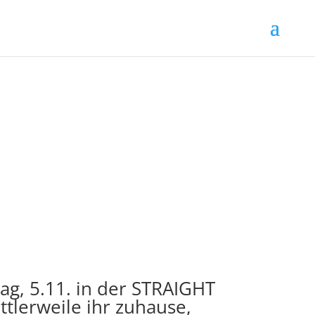
g, 5.11. in der STRAIGHT
ttlerweile ihr zuhause,