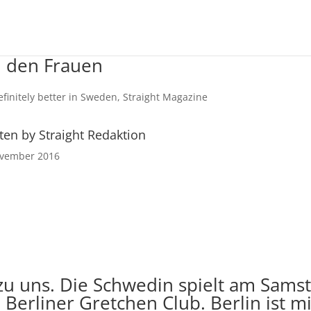
i den Frauen
ten by Straight Redaktion
ovember 2016
 uns. Die Schwedin spielt am Samsta
Berliner Gretchen Club. Berlin ist mi