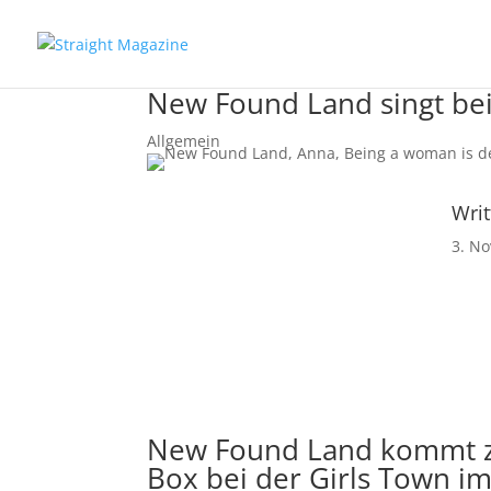
New Found Land singt be
Allgemein
Writ
3. N
New Found Land
kommt zu
Box bei der Girls Town im 