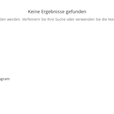
Keine Ergebnisse gefunden
nden werden. Verfeinern Sie Ihre Suche oder verwenden Sie die Nav
tagram
enkt man unserer Insta Filterbubble Glauben, so