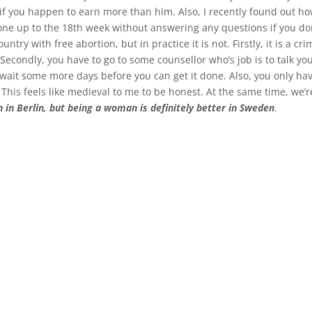
n if you happen to earn more than him. Also, I recently found out h
 one up to the 18th week without answering any questions if you don
untry with free abortion, but in practice it is not. Firstly, it is a 
 Secondly, you have to go to some counsellor who’s job is to talk you
wait some more days before you can get it done. Also, you only have
 This feels like medieval to me to be honest. At the same time, we’r
on in Berlin, but being a woman is definitely better in Sweden
.