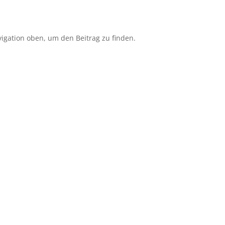
igation oben, um den Beitrag zu finden.