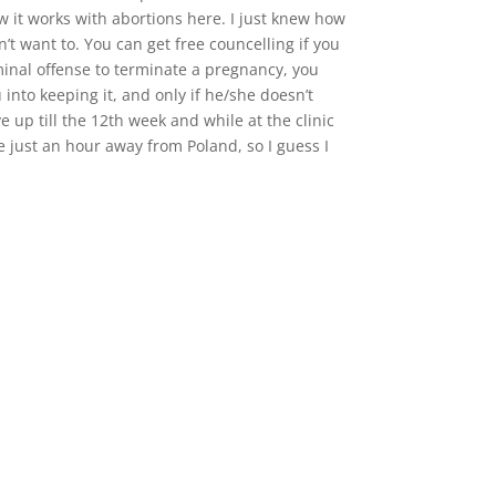
ow it works with abortions here. I just knew how
’t want to. You can get free councelling if you
criminal offense to terminate a pregnancy, you
 into keeping it, and only if he/she doesn’t
 up till the 12th week and while at the clinic
e just an hour away from Poland, so I guess I