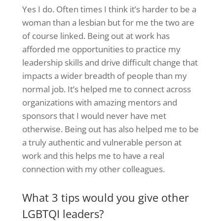
Yes I do. Often times I think it’s harder to be a
woman than a lesbian but for me the two are
of course linked. Being out at work has
afforded me opportunities to practice my
leadership skills and drive difficult change that
impacts a wider breadth of people than my
normal job. It’s helped me to connect across
organizations with amazing mentors and
sponsors that I would never have met
otherwise. Being out has also helped me to be
a truly authentic and vulnerable person at
work and this helps me to have a real
connection with my other colleagues.
What 3 tips would you give other
LGBTQI leaders?