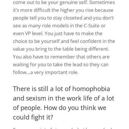
come out to be your genuine self. Sometimes
it’s more difficult the higher you rise because
people tell you to stay closeted and you don’t
see as many role models in the C-Suite or
even VP level. You just have to make the
choice to be yourself and feel confident in the
value you bring to the table being different.
You also have to remember that others are
waiting for you to take the lead so they can
follow…a very important role.
There is still a lot of homophobia
and sexism in the work life of a lot
of people. How do you think we
could fight it?