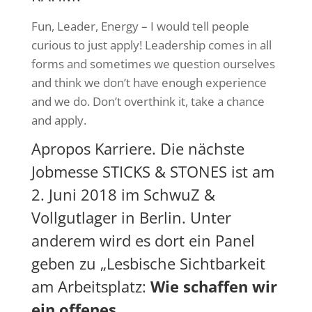
Fun, Leader, Energy – I would tell people
curious to just apply! Leadership comes in all
forms and sometimes we question ourselves
and think we don’t have enough experience
and we do. Don’t overthink it, take a chance
and apply.
Apropos Karriere. Die nächste
Jobmesse
STICKS & STONES
ist am
2. Juni 2018 im SchwuZ &
Vollgutlager in Berlin. Unter
anderem wird es dort ein Panel
geben zu „
Lesbische Sichtbarkeit
am Arbeitsplatz
:
Wie schaffen wir
ein offenes