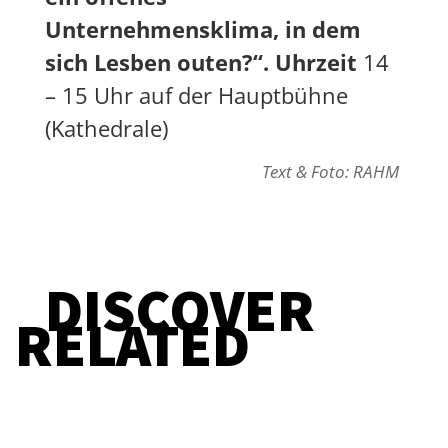
Unternehmensklima, in dem
sich Lesben outen?“. Uhrzeit
14
– 15 Uhr auf der Hauptbühne
(Kathedrale)
Text & Foto: RAHM
DISCOVER
RELATED