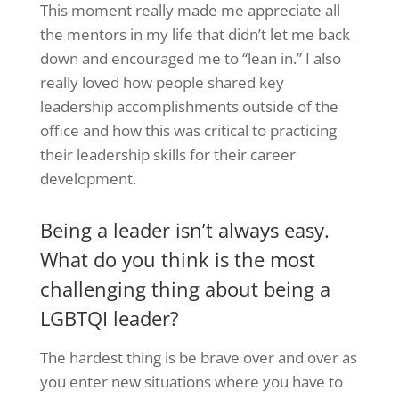
This moment really made me appreciate all
the mentors in my life that didn’t let me back
down and encouraged me to “lean in.” I also
really loved how people shared key
leadership accomplishments outside of the
office and how this was critical to practicing
their leadership skills for their career
development.
Being a leader isn’t always easy.
What do you think is the most
challenging thing about being a
LGBTQI leader?
The hardest thing is be brave over and over as
you enter new situations where you have to