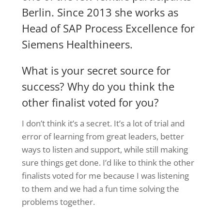
Berlin. Since 2013 she works as
Head of SAP Process Excellence for
Siemens Healthineers.
What is your secret source for
success? Why do you think the
other finalist voted for you?
I don’t think it’s a secret. It’s a lot of trial and
error of learning from great leaders, better
ways to listen and support, while still making
sure things get done. I’d like to think the other
finalists voted for me because I was listening
to them and we had a fun time solving the
problems together.