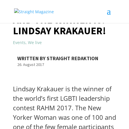
AND THE WINNER IS:
LINDSAY KRAKAUER!
Events
,
We live
WRITTEN BY STRAIGHT REDAKTION
26. August 2017
Lindsay Krakauer is the winner of
the world’s first LGBTI leadership
contest RAHM 2017. The New
Yorker Woman was one of 100 and
one of the few female participants