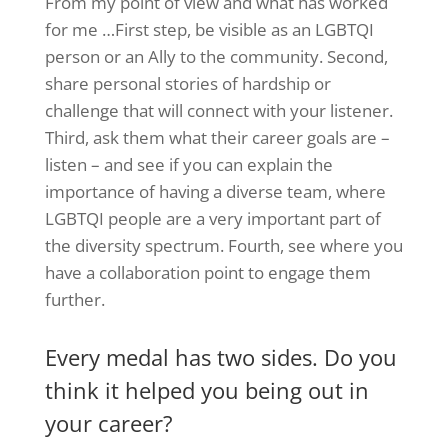
From my point of view and what has worked
for me …First step, be visible as an LGBTQI
person or an Ally to the community. Second,
share personal stories of hardship or
challenge that will connect with your listener.
Third, ask them what their career goals are –
listen – and see if you can explain the
importance of having a diverse team, where
LGBTQI people are a very important part of
the diversity spectrum. Fourth, see where you
have a collaboration point to engage them
further.
Every medal has two sides. Do you
think it helped you being out in
your career?