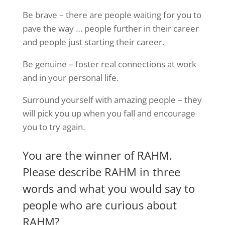
Be brave – there are people waiting for you to
pave the way … people further in their career
and people just starting their career.
Be genuine – foster real connections at work
and in your personal life.
Surround yourself with amazing people – they
will pick you up when you fall and encourage
you to try again.
You are the winner of RAHM.
Please describe RAHM in three
words and what you would say to
people who are curious about
RAHM?