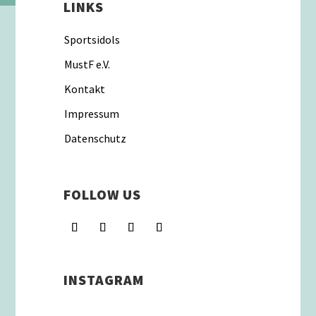
LINKS
Sportsidols
MustF e.V.
Kontakt
Impressum
Datenschutz
FOLLOW US
INSTAGRAM