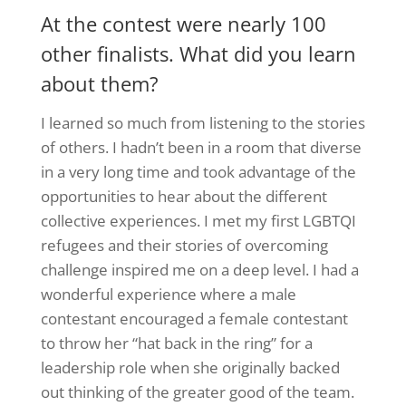
At the contest were nearly 100
other finalists. What did you learn
about them?
I learned so much from listening to the stories
of others. I hadn’t been in a room that diverse
in a very long time and took advantage of the
opportunities to hear about the different
collective experiences. I met my first LGBTQI
refugees and their stories of overcoming
challenge inspired me on a deep level. I had a
wonderful experience where a male
contestant encouraged a female contestant
to throw her “hat back in the ring” for a
leadership role when she originally backed
out thinking of the greater good of the team.